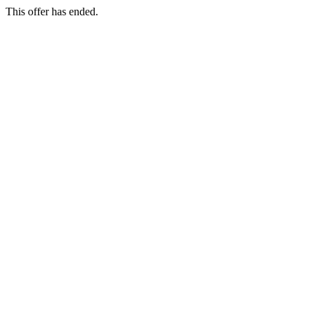
This offer has ended.